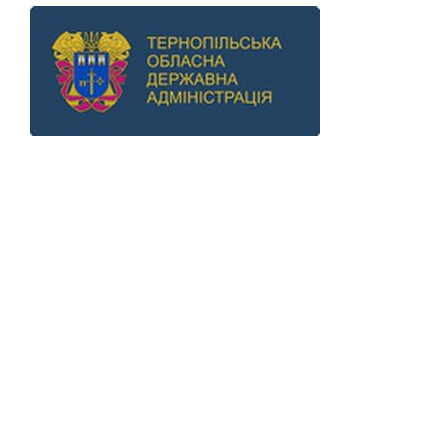
Previous
Next